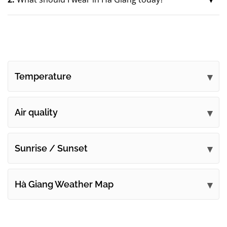
Temperature
Air quality
Sunrise / Sunset
Hà Giang Weather Map