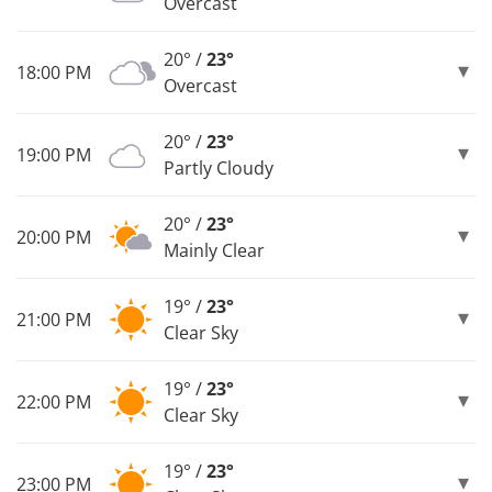
Overcast
20° /
23°
18:00 PM
Overcast
20° /
23°
19:00 PM
Partly Cloudy
20° /
23°
20:00 PM
Mainly Clear
19° /
23°
21:00 PM
Clear Sky
19° /
23°
22:00 PM
Clear Sky
19° /
23°
23:00 PM