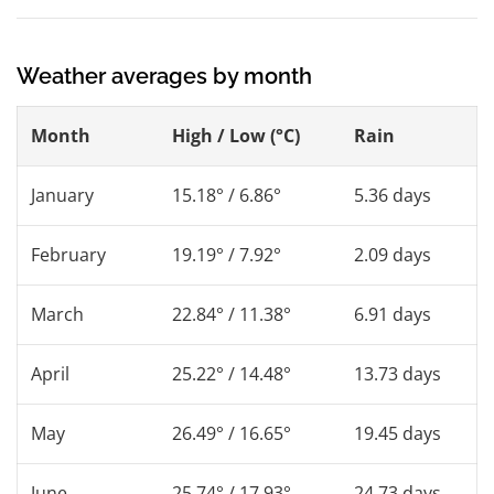
Weather averages by month
Month
High / Low (°C)
Rain
January
15.18° / 6.86°
5.36 days
February
19.19° / 7.92°
2.09 days
March
22.84° / 11.38°
6.91 days
April
25.22° / 14.48°
13.73 days
May
26.49° / 16.65°
19.45 days
June
25.74° / 17.93°
24.73 days