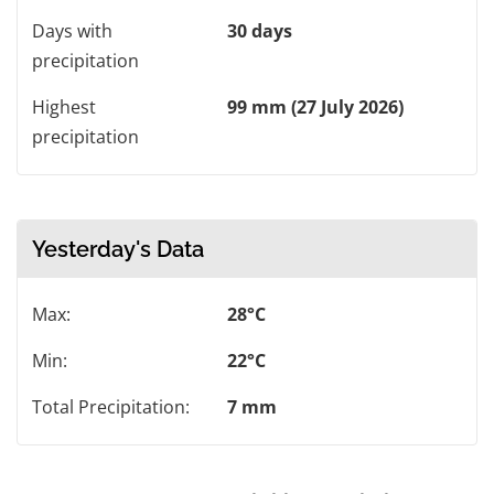
Days with
30 days
precipitation
Highest
99 mm (27 July 2026)
precipitation
Yesterday's Data
Max:
28°C
Min:
22°C
Total Precipitation:
7 mm