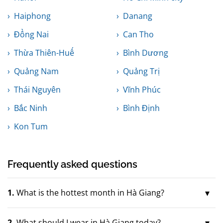
Haiphong
Danang
Đồng Nai
Can Tho
Thừa Thiên-Huế
Bình Dương
Quảng Nam
Quảng Trị
Thái Nguyên
Vĩnh Phúc
Bắc Ninh
Bình Định
Kon Tum
Frequently asked questions
1.
What is the hottest month in Hà Giang?
2.
What should I wear in Hà Giang today?