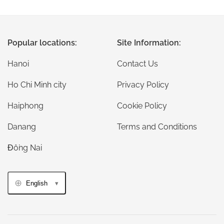
Popular locations:
Site Information:
Hanoi
Contact Us
Ho Chi Minh city
Privacy Policy
Haiphong
Cookie Policy
Danang
Terms and Conditions
Đồng Nai
English