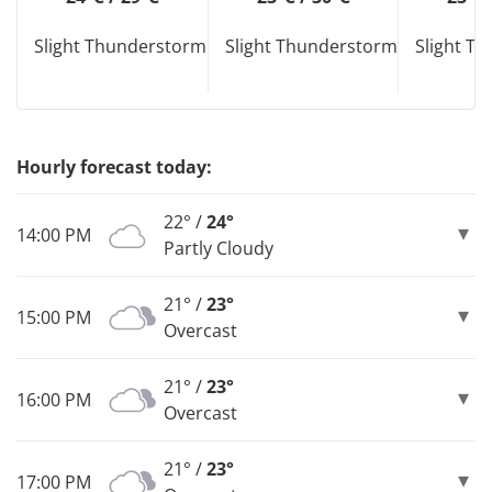
Slight Thunderstorm
Slight Thunderstorm
Slight T
Hourly forecast today:
22° /
24°
14:00 PM
Partly Cloudy
21° /
23°
15:00 PM
Overcast
21° /
23°
16:00 PM
Overcast
21° /
23°
17:00 PM