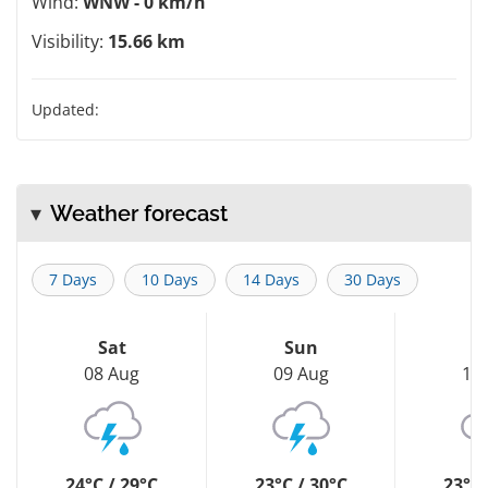
Wind:
WNW - 0 km/h
Visibility:
15.66 km
Updated:
Weather forecast
7 Days
10 Days
14 Days
30 Days
Sat
Sun
M
08 Aug
09 Aug
10
24°C / 29°C
23°C / 30°C
23°C 