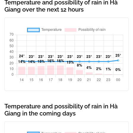
Temperature and possibility of rain in Hà
Giang over the next 12 hours
Temperature and possibility of rain in Hà
Giang in the coming days