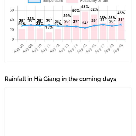
Rainfall in Hà Giang in the coming days