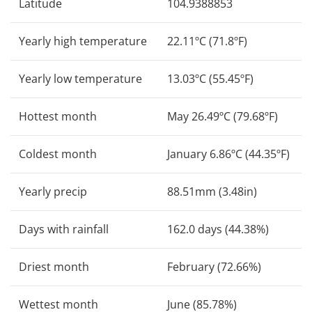
Latitude
104.9388853
Yearly high temperature
22.11ºC (71.8ºF)
Yearly low temperature
13.03ºC (55.45ºF)
Hottest month
May 26.49ºC (79.68ºF)
Coldest month
January 6.86ºC (44.35ºF)
Yearly precip
88.51mm (3.48in)
Days with rainfall
162.0 days (44.38%)
Driest month
February (72.66%)
Wettest month
June (85.78%)