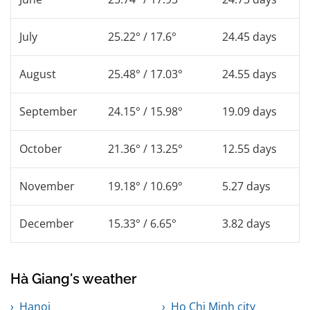
July
25.22° / 17.6°
24.45 days
August
25.48° / 17.03°
24.55 days
September
24.15° / 15.98°
19.09 days
October
21.36° / 13.25°
12.55 days
November
19.18° / 10.69°
5.27 days
December
15.33° / 6.65°
3.82 days
Hà Giang's weather
Hanoi
Ho Chi Minh city