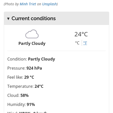
(Photo by
Minh Triet
on
Unsplash
)
Current conditions
24°C
°C
°F
Partly Cloudy
Condition:
Partly Cloudy
Pressure:
924 hPa
Feel like:
29 °C
Temperature:
24°C
Cloud:
58%
Humidity:
91%