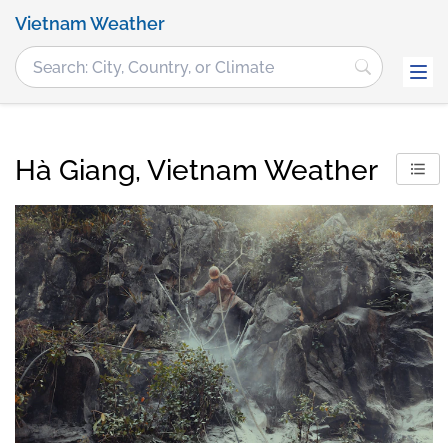
Vietnam Weather
Hà Giang, Vietnam Weather