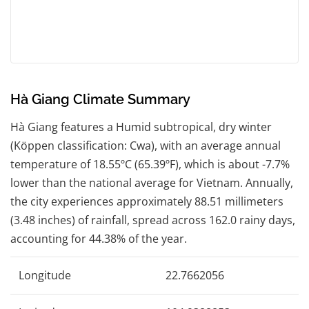
Hà Giang Climate Summary
Hà Giang features a Humid subtropical, dry winter
(Köppen classification: Cwa), with an average annual
temperature of 18.55ºC (65.39ºF), which is about -7.7%
lower than the national average for Vietnam. Annually,
the city experiences approximately 88.51 millimeters
(3.48 inches) of rainfall, spread across 162.0 rainy days,
accounting for 44.38% of the year.
Longitude
22.7662056