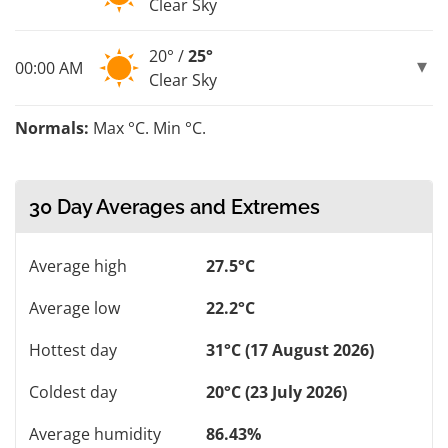
Clear Sky
20° /
25°
00:00 AM
Clear Sky
Normals:
Max °C. Min °C.
30 Day Averages and Extremes
Average high
27.5°C
Average low
22.2°C
Hottest day
31°C (17 August 2026)
Coldest day
20°C (23 July 2026)
Average humidity
86.43%