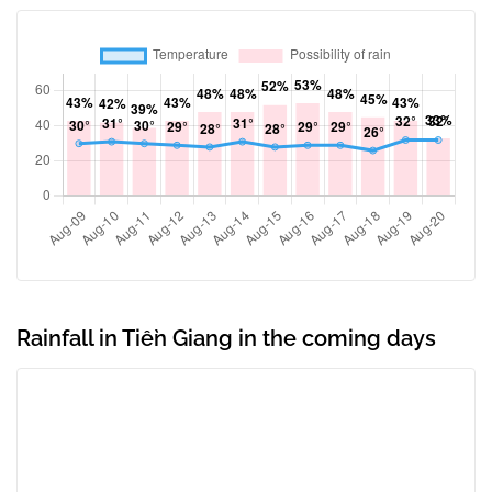
Rainfall in Tiền Giang in the coming days