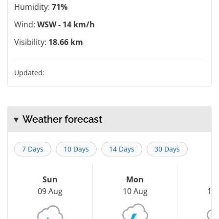
Humidity:
71%
Wind:
WSW - 14 km/h
Visibility:
18.66 km
Updated:
Weather forecast
7 Days
10 Days
14 Days
30 Days
Sun
Mon
T
09 Aug
10 Aug
11