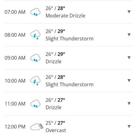
26° /
28°
07:00 AM
Moderate Drizzle
26° /
29°
08:00 AM
Slight Thunderstorm
26° /
29°
09:00 AM
Drizzle
26° /
28°
10:00 AM
Slight Thunderstorm
26° /
27°
11:00 AM
Drizzle
25° /
27°
12:00 PM
Overcast