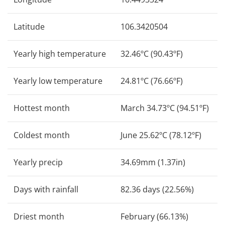
Latitude
106.3420504
Yearly high temperature
32.46ºC (90.43ºF)
Yearly low temperature
24.81ºC (76.66ºF)
Hottest month
March 34.73ºC (94.51ºF)
Coldest month
June 25.62ºC (78.12ºF)
Yearly precip
34.69mm (1.37in)
Days with rainfall
82.36 days (22.56%)
Driest month
February (66.13%)