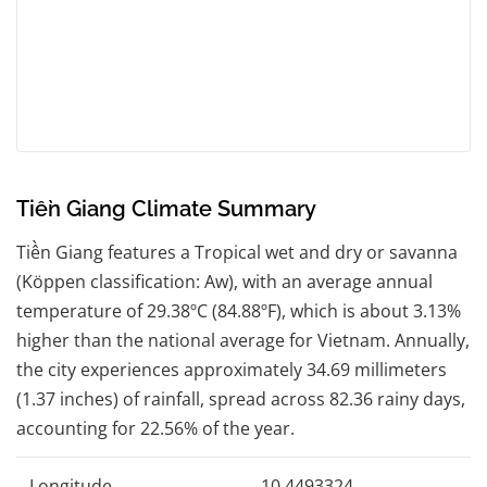
Tiền Giang Climate Summary
Tiền Giang features a Tropical wet and dry or savanna
(Köppen classification: Aw), with an average annual
temperature of 29.38ºC (84.88ºF), which is about 3.13%
higher than the national average for Vietnam. Annually,
the city experiences approximately 34.69 millimeters
(1.37 inches) of rainfall, spread across 82.36 rainy days,
accounting for 22.56% of the year.
Longitude
10.4493324