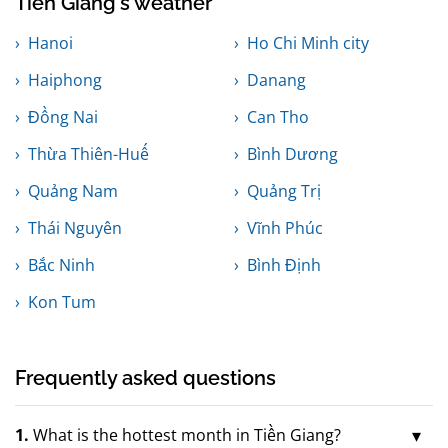
Tiền Giang's weather
Hanoi
Ho Chi Minh city
Haiphong
Danang
Đồng Nai
Can Tho
Thừa Thiên-Huế
Bình Dương
Quảng Nam
Quảng Trị
Thái Nguyên
Vĩnh Phúc
Bắc Ninh
Bình Định
Kon Tum
Frequently asked questions
1.
What is the hottest month in Tiền Giang?