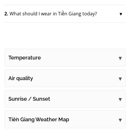
2.
What should I wear in Tiền Giang today?
Temperature
Air quality
Sunrise / Sunset
Tiền Giang Weather Map