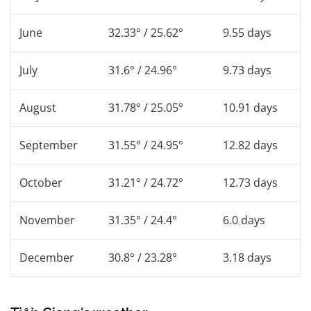
June
32.33° / 25.62°
9.55 days
July
31.6° / 24.96°
9.73 days
August
31.78° / 25.05°
10.91 days
September
31.55° / 24.95°
12.82 days
October
31.21° / 24.72°
12.73 days
November
31.35° / 24.4°
6.0 days
December
30.8° / 23.28°
3.18 days