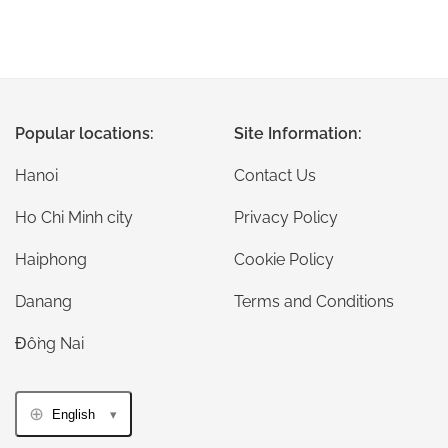
Popular locations:
Site Information:
Hanoi
Contact Us
Ho Chi Minh city
Privacy Policy
Haiphong
Cookie Policy
Danang
Terms and Conditions
Đồng Nai
English