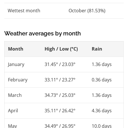
Wettest month
October (81.53%)
Weather averages by month
Month
High / Low (°C)
Rain
January
31.45° / 23.03°
1.36 days
February
33.11° / 23.27°
0.36 days
March
34.73° / 25.03°
1.36 days
April
35.11° / 26.42°
4.36 days
May
34.49° / 26.95°
10.0 days