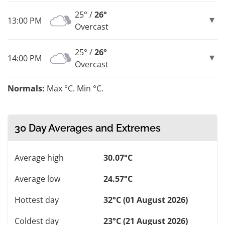
25° /
26°
13:00 PM
Overcast
25° /
26°
14:00 PM
Overcast
Normals:
Max °C. Min °C.
30 Day Averages and Extremes
Average high
30.07°C
Average low
24.57°C
Hottest day
32°C (01 August 2026)
Coldest day
23°C (21 August 2026)