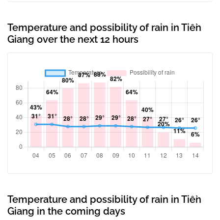
Temperature and possibility of rain in Tiền
Giang over the next 12 hours
Temperature and possibility of rain in Tiền
Giang in the coming days