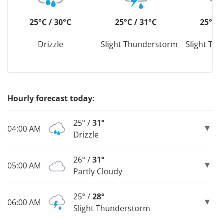
25°C / 30°C
25°C / 31°C
25°C 
Drizzle
Slight Thunderstorm
Slight T
Hourly forecast today:
25° /
31°
04:00 AM
Drizzle
26° /
31°
05:00 AM
Partly Cloudy
25° /
28°
06:00 AM
Slight Thunderstorm