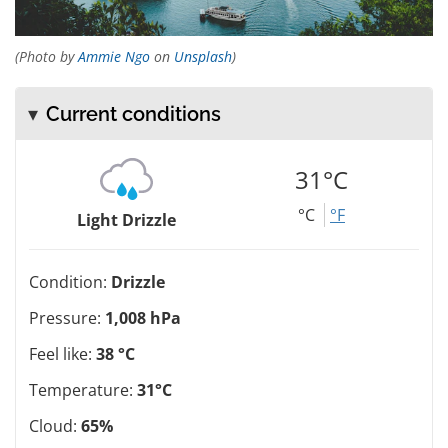
(Photo by
Ammie Ngo
on
Unsplash
)
Current conditions
31°C
°C
°F
Light Drizzle
Condition:
Drizzle
Pressure:
1,008 hPa
Feel like:
38 °C
Temperature:
31°C
Cloud:
65%