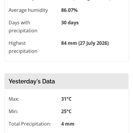
Average humidity
86.07%
Days with
30 days
precipitation
Highest
84 mm (27 July 2026)
precipitation
Yesterday's Data
Max:
31°C
Min:
25°C
Total Precipitation:
4 mm