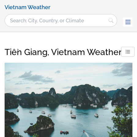
Vietnam Weather
Tiền Giang, Vietnam Weather