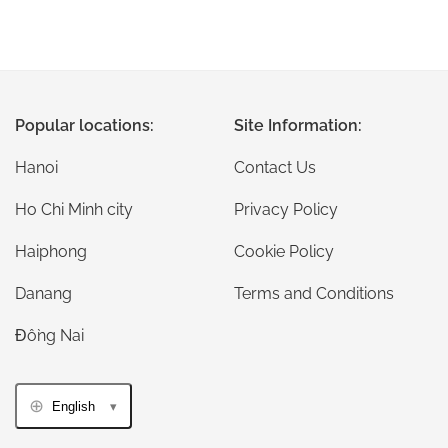
Popular locations:
Site Information:
Hanoi
Contact Us
Ho Chi Minh city
Privacy Policy
Haiphong
Cookie Policy
Danang
Terms and Conditions
Đồng Nai
English