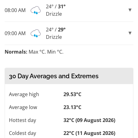
24° /
31°
08:00 AM
Drizzle
24° /
29°
09:00 AM
Drizzle
Normals:
Max °C. Min °C.
30 Day Averages and Extremes
Average high
29.53°C
Average low
23.13°C
Hottest day
32°C (09 August 2026)
Coldest day
22°C (11 August 2026)