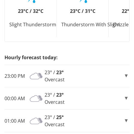
23°C / 32°C
23°C / 31°C
22°C 
Slight Thunderstorm
Thunderstorm With Slight
Drizzle D
Hourly forecast today:
23° /
23°
23:00 PM
Overcast
23° /
23°
00:00 AM
Overcast
23° /
25°
01:00 AM
Overcast