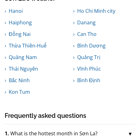
Hanoi
Ho Chi Minh city
Haiphong
Danang
Đồng Nai
Can Tho
Thừa Thiên-Huế
Bình Dương
Quảng Nam
Quảng Trị
Thái Nguyên
Vĩnh Phúc
Bắc Ninh
Bình Định
Kon Tum
Frequently asked questions
1.
What is the hottest month in Sơn La?