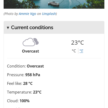
(Photo by
Ammie Ngo
on
Unsplash
)
Current conditions
23°C
°C
°F
Overcast
Condition:
Overcast
Pressure:
958 hPa
Feel like:
28 °C
Temperature:
23°C
Cloud:
100%