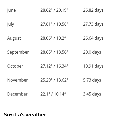
June
28.62° / 20.19°
26.82 days
July
27.81° / 19.58°
27.73 days
August
28.06° / 19.2°
26.64 days
September
28.65° / 18.56°
20.0 days
October
27.12° / 16.34°
10.91 days
November
25.29° / 13.62°
5.73 days
December
22.1° / 10.14°
3.45 days
Sơn La's weather