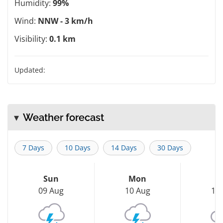
Humidity:
99%
Wind:
NNW - 3 km/h
Visibility:
0.1 km
Updated:
Weather forecast
7 Days
10 Days
14 Days
30 Days
Sun
Mon
T
09 Aug
10 Aug
11