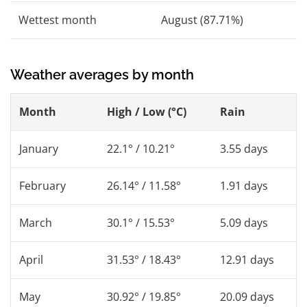
Wettest month
August (87.71%)
Weather averages by month
Month
High / Low (°C)
Rain
January
22.1° / 10.21°
3.55 days
February
26.14° / 11.58°
1.91 days
March
30.1° / 15.53°
5.09 days
April
31.53° / 18.43°
12.91 days
May
30.92° / 19.85°
20.09 days