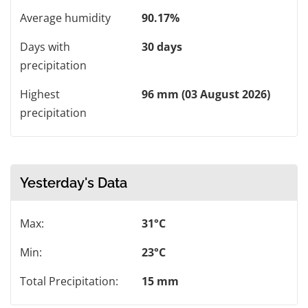
Average humidity
90.17%
Days with
30 days
precipitation
Highest
96 mm (03 August 2026)
precipitation
Yesterday's Data
Max:
31°C
Min:
23°C
Total Precipitation:
15 mm