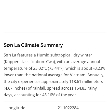
Sơn La Climate Summary
Sơn La features a Humid subtropical, dry winter
(Köppen classification: Cwa), with an average annual
temperature of 23.02ºC (73.44ºF), which is about -3.23%
lower than the national average for Vietnam. Annually,
the city experiences approximately 118.61 millimeters
(4.67 inches) of rainfall, spread across 164.83 rainy
days, accounting for 45.16% of the year.
Longitude
21.1022284