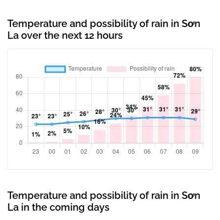
Temperature and possibility of rain in Sơn
La over the next 12 hours
Temperature and possibility of rain in Sơn
La in the coming days