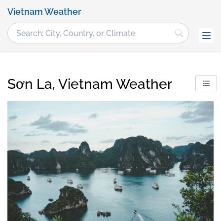
Vietnam Weather
Sơn La, Vietnam Weather