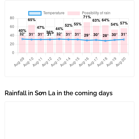
Rainfall in Sơn La in the coming days