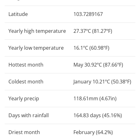
Latitude
103.7289167
Yearly high temperature
27.37ºC (81.27ºF)
Yearly low temperature
16.1ºC (60.98ºF)
Hottest month
May 30.92ºC (87.66ºF)
Coldest month
January 10.21ºC (50.38ºF)
Yearly precip
118.61mm (4.67in)
Days with rainfall
164.83 days (45.16%)
Driest month
February (64.2%)