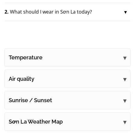
2.
What should I wear in Sơn La today?
Temperature
Air quality
Sunrise / Sunset
Sơn La Weather Map