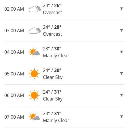
24° /
26°
02:00 AM
Overcast
24° /
28°
03:00 AM
Overcast
23° /
30°
04:00 AM
Mainly Clear
24° /
30°
05:00 AM
Clear Sky
24° /
31°
06:00 AM
Clear Sky
24° /
31°
07:00 AM
Mainly Clear