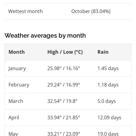
Wettest month
October (83.04%)
Weather averages by month
Month
High / Low (°C)
Rain
January
25.98° / 16.16°
1.45 days
February
29.24° / 16.99°
1.18 days
March
32.54° / 19.8°
5.0 days
April
33.94° / 21.85°
12.09 days
May
33.21° / 23.09°
19.0 days