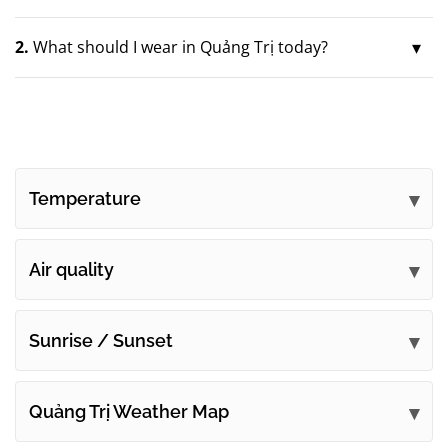
2.
What should I wear in Quảng Trị today?
Temperature
Air quality
Sunrise / Sunset
Quảng Trị Weather Map