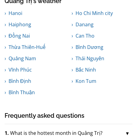
Quảng Trị's weather
Hanoi
Ho Chi Minh city
Haiphong
Danang
Đồng Nai
Can Tho
Thừa Thiên-Huế
Bình Dương
Quảng Nam
Thái Nguyên
Vĩnh Phúc
Bắc Ninh
Bình Định
Kon Tum
Bình Thuận
Frequently asked questions
1.
What is the hottest month in Quảng Trị?