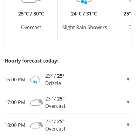
25°C / 30°C
24°C / 31°C
25°C 
Overcast
Slight Rain Showers
Dri
Hourly forecast today:
23° /
25°
16:00 PM
Drizzle
23° /
25°
17:00 PM
Overcast
23° /
25°
18:00 PM
Overcast