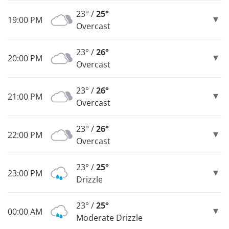
23° /
25°
19:00 PM
Overcast
23° /
26°
20:00 PM
Overcast
23° /
26°
21:00 PM
Overcast
23° /
26°
22:00 PM
Overcast
23° /
25°
23:00 PM
Drizzle
23° /
25°
00:00 AM
Moderate Drizzle