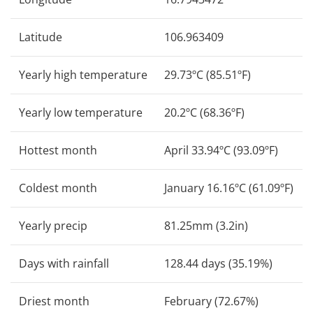
Latitude
106.963409
Yearly high temperature
29.73ºC (85.51ºF)
Yearly low temperature
20.2ºC (68.36ºF)
Hottest month
April 33.94ºC (93.09ºF)
Coldest month
January 16.16ºC (61.09ºF)
Yearly precip
81.25mm (3.2in)
Days with rainfall
128.44 days (35.19%)
Driest month
February (72.67%)