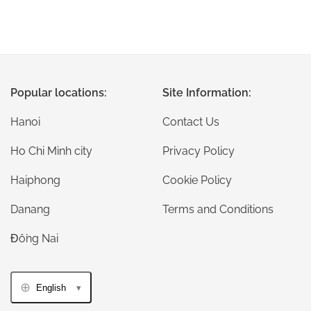
Popular locations:
Site Information:
Hanoi
Contact Us
Ho Chi Minh city
Privacy Policy
Haiphong
Cookie Policy
Danang
Terms and Conditions
Đồng Nai
English