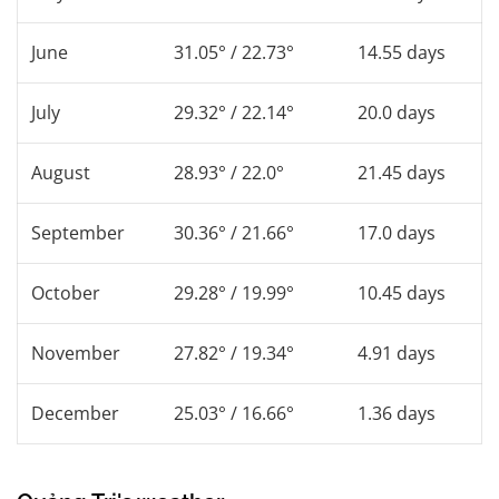
June
31.05° / 22.73°
14.55 days
July
29.32° / 22.14°
20.0 days
August
28.93° / 22.0°
21.45 days
September
30.36° / 21.66°
17.0 days
October
29.28° / 19.99°
10.45 days
November
27.82° / 19.34°
4.91 days
December
25.03° / 16.66°
1.36 days