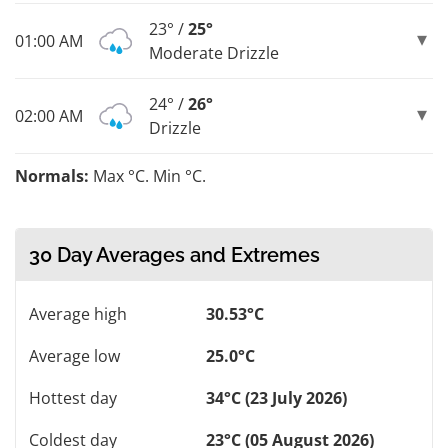
23° /
25°
01:00 AM
Moderate Drizzle
24° /
26°
02:00 AM
Drizzle
Normals:
Max °C. Min °C.
30 Day Averages and Extremes
Average high
30.53°C
Average low
25.0°C
Hottest day
34°C (23 July 2026)
Coldest day
23°C (05 August 2026)