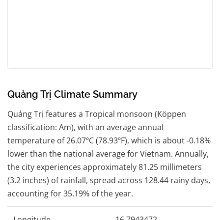
Quảng Trị Climate Summary
Quảng Trị features a Tropical monsoon (Köppen
classification: Am), with an average annual
temperature of 26.07ºC (78.93ºF), which is about -0.18%
lower than the national average for Vietnam. Annually,
the city experiences approximately 81.25 millimeters
(3.2 inches) of rainfall, spread across 128.44 rainy days,
accounting for 35.19% of the year.
Longitude
16.7943472