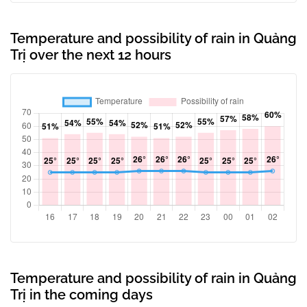
Temperature and possibility of rain in Quảng
Trị over the next 12 hours
Temperature and possibility of rain in Quảng
Trị in the coming days