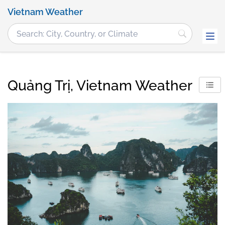
Vietnam Weather
Quảng Trị, Vietnam Weather