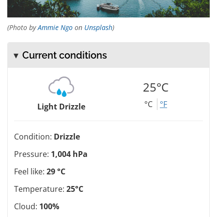
(Photo by
Ammie Ngo
on
Unsplash
)
Current conditions
25°C
°C
°F
Light Drizzle
Condition:
Drizzle
Pressure:
1,004 hPa
Feel like:
29 °C
Temperature:
25°C
Cloud:
100%