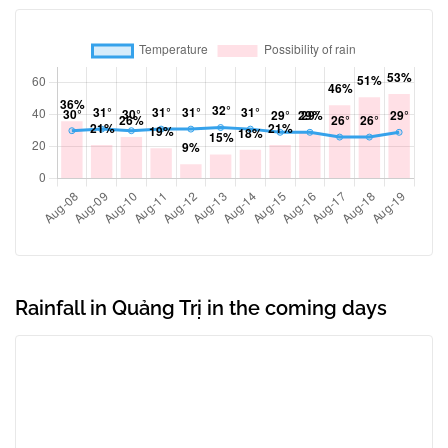
Rainfall in Quảng Trị in the coming days