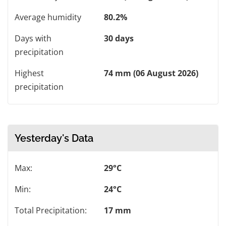
Average humidity
80.2%
Days with
30 days
precipitation
Highest
74 mm (06 August 2026)
precipitation
Yesterday's Data
Max:
29°C
Min:
24°C
Total Precipitation:
17 mm