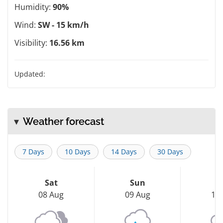
Humidity:
90%
Wind:
SW - 15 km/h
Visibility:
16.56 km
Updated:
Weather forecast
7 Days
10 Days
14 Days
30 Days
Sat
Sun
M
08 Aug
09 Aug
10