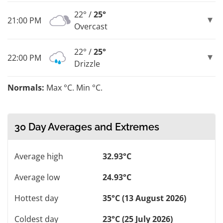
22° /
25°
21:00 PM
Overcast
22° /
25°
22:00 PM
Drizzle
Normals:
Max °C. Min °C.
30 Day Averages and Extremes
Average high
32.93°C
Average low
24.93°C
Hottest day
35°C (13 August 2026)
Coldest day
23°C (25 July 2026)