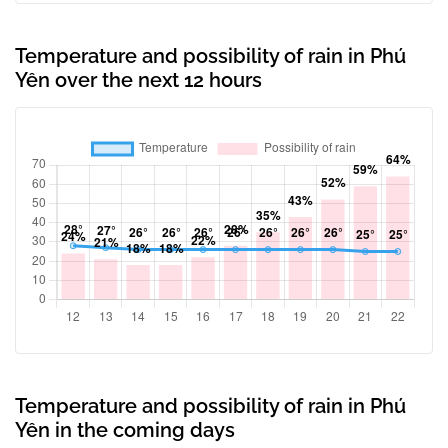
Temperature and possibility of rain in Phú
Yên over the next 12 hours
Temperature and possibility of rain in Phú
Yên in the coming days