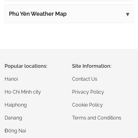
Phú Yên Weather Map
Popular locations:
Site Information:
Hanoi
Contact Us
Ho Chi Minh city
Privacy Policy
Haiphong
Cookie Policy
Danang
Terms and Conditions
Đồng Nai