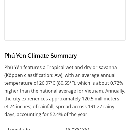
Phú Yên Climate Summary
Phú Yên features a Tropical wet and dry or savanna
(Köppen classification: Aw), with an average annual
temperature of 26.97ºC (80.55ºF), which is about 0.72%
higher than the national average for Vietnam. Annually,
the city experiences approximately 120.5 millimeters
(4.74 inches) of rainfall, spread across 191.27 rainy
days, accounting for 52.4% of the year.
Longitude
13.0881861