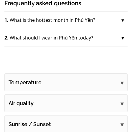
Frequently asked questions
1.
What is the hottest month in Phú Yên?
2.
What should I wear in Phú Yên today?
Temperature
Air quality
Sunrise / Sunset