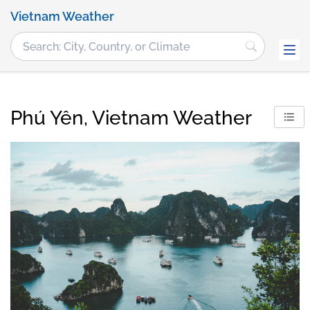
Vietnam Weather
Phú Yên, Vietnam Weather