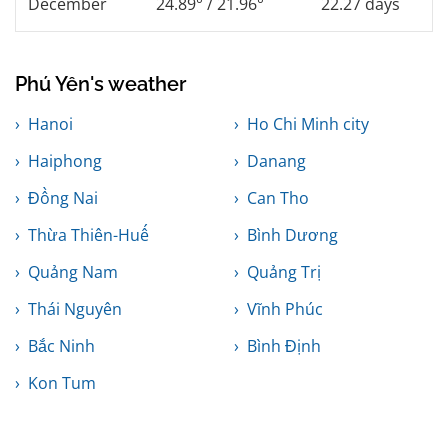
December
24.89° / 21.96°
22.27 days
Phú Yên's weather
Hanoi
Ho Chi Minh city
Haiphong
Danang
Đồng Nai
Can Tho
Thừa Thiên-Huế
Bình Dương
Quảng Nam
Quảng Trị
Thái Nguyên
Vĩnh Phúc
Bắc Ninh
Bình Định
Kon Tum