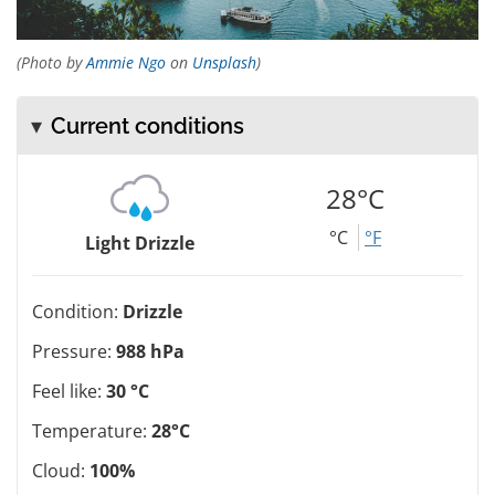
(Photo by
Ammie Ngo
on
Unsplash
)
Current conditions
28°C
°C
°F
Light Drizzle
Condition:
Drizzle
Pressure:
988 hPa
Feel like:
30 °C
Temperature:
28°C
Cloud:
100%