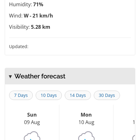
Humidity:
71%
Wind:
W - 21 km/h
Visibility:
5.28 km
Updated:
Weather forecast
7 Days
10 Days
14 Days
30 Days
Sun
Mon
T
09 Aug
10 Aug
11