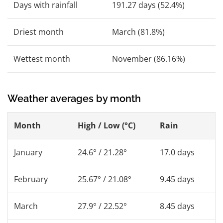
Days with rainfall
191.27 days (52.4%)
Driest month
March (81.8%)
Wettest month
November (86.16%)
Weather averages by month
Month
High / Low (°C)
Rain
January
24.6° / 21.28°
17.0 days
February
25.67° / 21.08°
9.45 days
March
27.9° / 22.52°
8.45 days