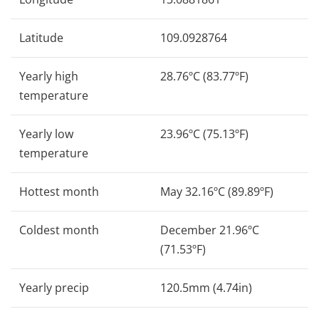
Latitude
109.0928764
Yearly high
28.76ºC (83.77ºF)
temperature
Yearly low
23.96ºC (75.13ºF)
temperature
Hottest month
May 32.16ºC (89.89ºF)
Coldest month
December 21.96ºC
(71.53ºF)
Yearly precip
120.5mm (4.74in)