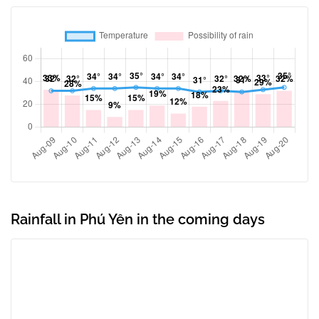
Rainfall in Phú Yên in the coming days