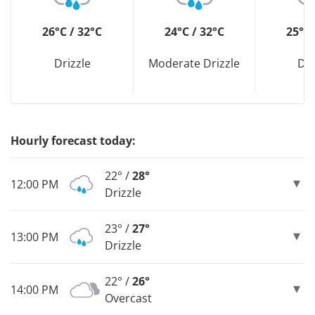
26°C / 32°C
24°C / 32°C
25°C 
Drizzle
Moderate Drizzle
Dri
Hourly forecast today:
22° /
28°
12:00 PM
Drizzle
23° /
27°
13:00 PM
Drizzle
22° /
26°
14:00 PM
Overcast