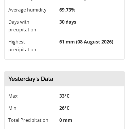
Average humidity
69.73%
Days with
30 days
precipitation
Highest
61 mm (08 August 2026)
precipitation
Yesterday's Data
Max:
33°C
Min:
26°C
Total Precipitation:
0 mm