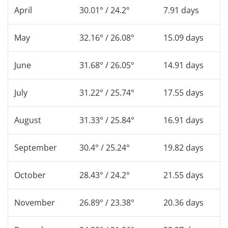
April
30.01° / 24.2°
7.91 days
May
32.16° / 26.08°
15.09 days
June
31.68° / 26.05°
14.91 days
July
31.22° / 25.74°
17.55 days
August
31.33° / 25.84°
16.91 days
September
30.4° / 25.24°
19.82 days
October
28.43° / 24.2°
21.55 days
November
26.89° / 23.38°
20.36 days