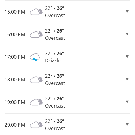
22° /
26°
15:00 PM
Overcast
22° /
26°
16:00 PM
Overcast
22° /
26°
17:00 PM
Drizzle
22° /
26°
18:00 PM
Overcast
22° /
26°
19:00 PM
Overcast
22° /
26°
20:00 PM
Overcast