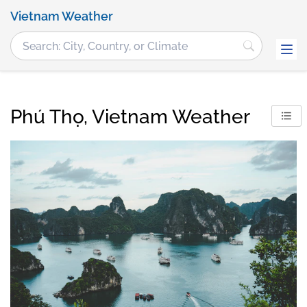
Vietnam Weather
Phú Thọ, Vietnam Weather