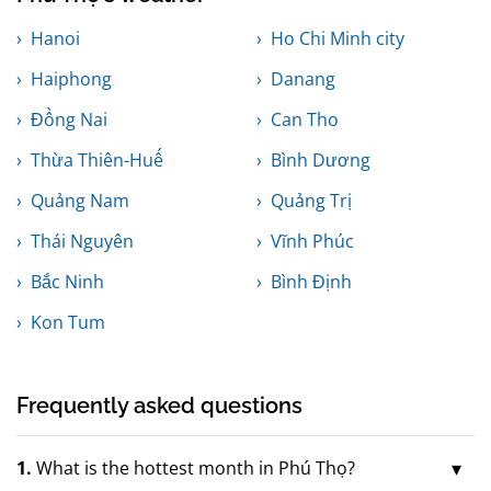
Hanoi
Ho Chi Minh city
Haiphong
Danang
Đồng Nai
Can Tho
Thừa Thiên-Huế
Bình Dương
Quảng Nam
Quảng Trị
Thái Nguyên
Vĩnh Phúc
Bắc Ninh
Bình Định
Kon Tum
Frequently asked questions
1.
What is the hottest month in Phú Thọ?