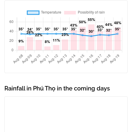
Rainfall in Phú Thọ in the coming days