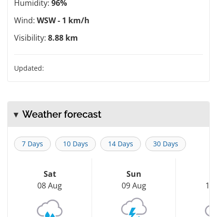
Humidity:
96%
Wind:
WSW - 1 km/h
Visibility:
8.88 km
Updated:
Weather forecast
7 Days
10 Days
14 Days
30 Days
Sat
Sun
M
08 Aug
09 Aug
10