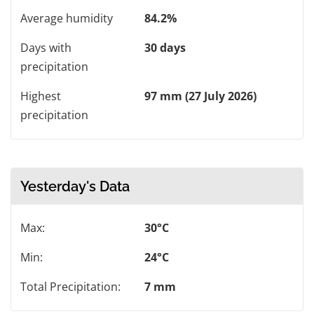
Average humidity
84.2%
Days with
30 days
precipitation
Highest
97 mm (27 July 2026)
precipitation
Yesterday's Data
Max:
30°C
Min:
24°C
Total Precipitation:
7 mm