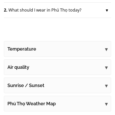
2.
What should I wear in Phú Thọ today?
Temperature
Air quality
Sunrise / Sunset
Phú Thọ Weather Map