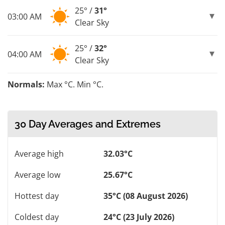
25° /
31°
03:00 AM
Clear Sky
25° /
32°
04:00 AM
Clear Sky
Normals:
Max °C. Min °C.
30 Day Averages and Extremes
Average high
32.03°C
Average low
25.67°C
Hottest day
35°C (08 August 2026)
Coldest day
24°C (23 July 2026)