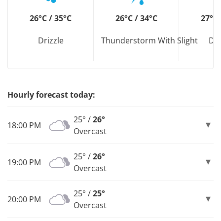
26°C / 35°C
26°C / 34°C
27°C 
Drizzle
Thunderstorm With Slight
Dri
Hourly forecast today:
25° /
26°
18:00 PM
Overcast
25° /
26°
19:00 PM
Overcast
25° /
25°
20:00 PM
Overcast