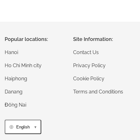
Popular locations:
Site Information:
Hanoi
Contact Us
Ho Chi Minh city
Privacy Policy
Haiphong
Cookie Policy
Danang
Terms and Conditions
Đồng Nai
English