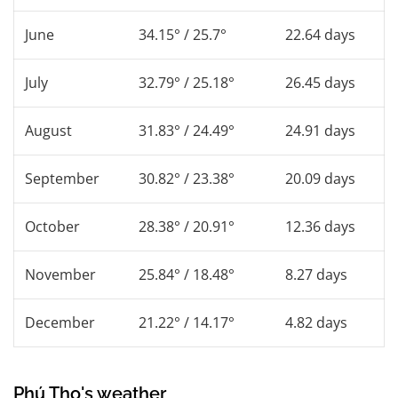
June
34.15° / 25.7°
22.64 days
July
32.79° / 25.18°
26.45 days
August
31.83° / 24.49°
24.91 days
September
30.82° / 23.38°
20.09 days
October
28.38° / 20.91°
12.36 days
November
25.84° / 18.48°
8.27 days
December
21.22° / 14.17°
4.82 days
Phú Thọ's weather