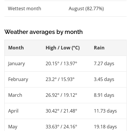
Wettest month
August (82.77%)
Weather averages by month
Month
High / Low (°C)
Rain
January
20.15° / 13.97°
7.27 days
February
23.2° / 15.93°
3.45 days
March
26.92° / 19.12°
8.91 days
April
30.42° / 21.48°
11.73 days
May
33.63° / 24.16°
19.18 days