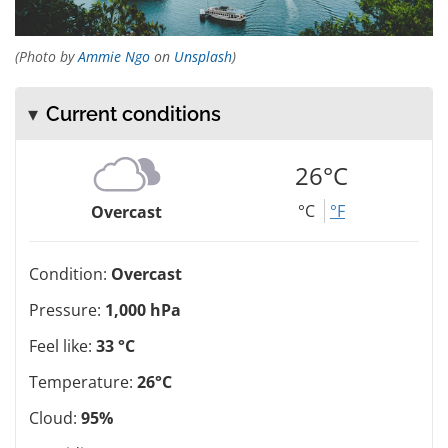
(Photo by
Ammie Ngo
on
Unsplash
)
Current conditions
26°C
°C
°F
Overcast
Condition:
Overcast
Pressure:
1,000 hPa
Feel like:
33 °C
Temperature:
26°C
Cloud:
95%