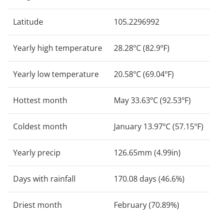
Latitude
105.2296992
Yearly high temperature
28.28ºC (82.9ºF)
Yearly low temperature
20.58ºC (69.04ºF)
Hottest month
May 33.63ºC (92.53ºF)
Coldest month
January 13.97ºC (57.15ºF)
Yearly precip
126.65mm (4.99in)
Days with rainfall
170.08 days (46.6%)
Driest month
February (70.89%)