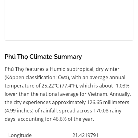
Phú Thọ Climate Summary
Phú Thọ features a Humid subtropical, dry winter
(Köppen classification: Cwa), with an average annual
temperature of 25.22ºC (77.4ºF), which is about -1.03%
lower than the national average for Vietnam. Annually,
the city experiences approximately 126.65 millimeters
(4.99 inches) of rainfall, spread across 170.08 rainy
days, accounting for 46.6% of the year.
Longitude
21.4219791