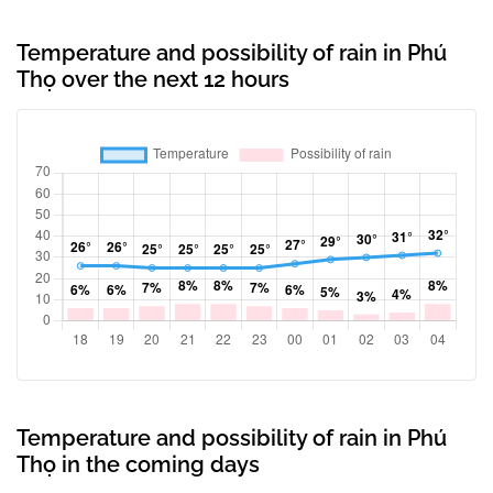
Temperature and possibility of rain in Phú
Thọ over the next 12 hours
Temperature and possibility of rain in Phú
Thọ in the coming days