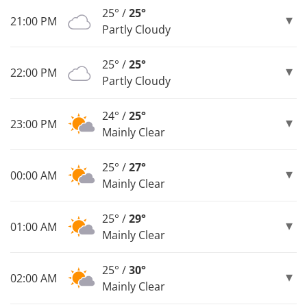
25° /
25°
21:00 PM
Partly Cloudy
25° /
25°
22:00 PM
Partly Cloudy
24° /
25°
23:00 PM
Mainly Clear
25° /
27°
00:00 AM
Mainly Clear
25° /
29°
01:00 AM
Mainly Clear
25° /
30°
02:00 AM
Mainly Clear