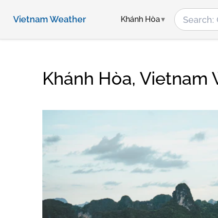
Vietnam Weather
Khánh Hòa
Khánh Hòa, Vietnam 