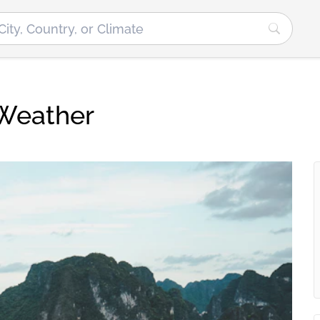
Weather