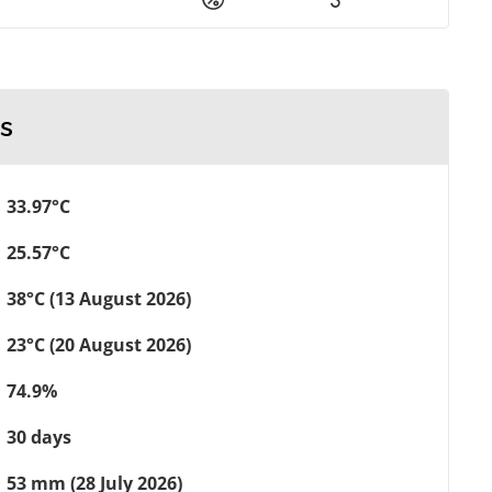
s
33.97°C
25.57°C
38°C (13 August 2026)
23°C (20 August 2026)
74.9%
30 days
53 mm (28 July 2026)