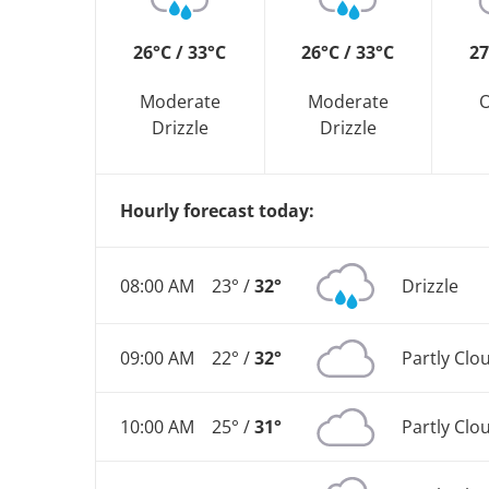
26°C / 33°C
26°C / 33°C
27
Moderate
Moderate
O
Drizzle
Drizzle
Hourly forecast today:
08:00 AM
23° /
32°
Drizzle
09:00 AM
22° /
32°
Partly Clo
10:00 AM
25° /
31°
Partly Clo