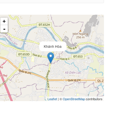
+
-
Khánh Hòa
Leaflet
| ©
OpenStreetMap
contributors