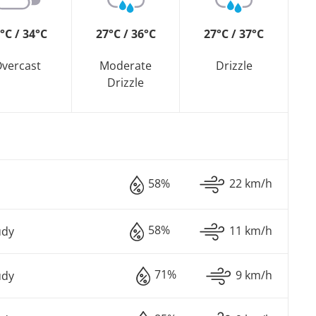
°C / 34°C
27°C / 36°C
27°C / 37°C
vercast
Moderate
Drizzle
Drizzle
58%
22 km/h
58%
11 km/h
udy
71%
9 km/h
udy