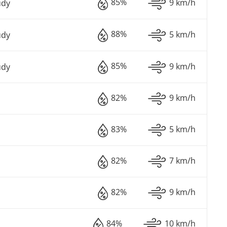
85%
9 km/h
udy
88%
5 km/h
udy
85%
9 km/h
udy
82%
9 km/h
83%
5 km/h
82%
7 km/h
82%
9 km/h
84%
10 km/h