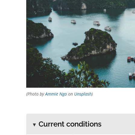
(Photo by
Ammie Ngo
on
Unsplash
)
Current conditions