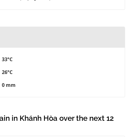
33°C
26°C
0 mm
ain in Khánh Hòa over the next 12