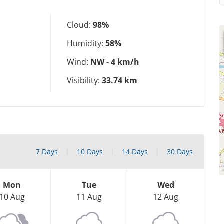
Cloud:
98%
Humidity:
58%
Wind:
NW - 4 km/h
Visibility:
33.74 km
7 Days
10 Days
14 Days
30 Days
Mon
Tue
Wed
10 Aug
11 Aug
12 Aug