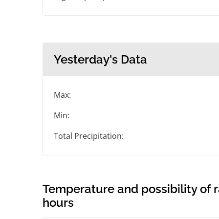
Yesterday's Data
Max:
Min:
Total Precipitation:
Temperature and possibility of r
hours