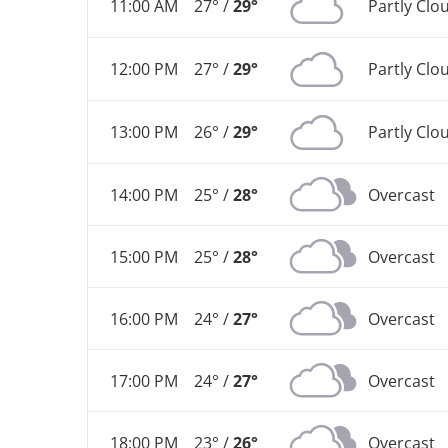
11:00 AM
27° /
29°
Partly Clo
12:00 PM
27° /
29°
Partly Clo
13:00 PM
26° /
29°
Partly Clo
14:00 PM
25° /
28°
Overcast
15:00 PM
25° /
28°
Overcast
16:00 PM
24° /
27°
Overcast
17:00 PM
24° /
27°
Overcast
18:00 PM
23° /
26°
Overcast