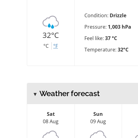
Condition:
Drizzle
Pressure:
1,003 hPa
32°C
Feel like:
37 °C
°C
°F
Temperature:
32°C
Weather forecast
Sat
Sun
08 Aug
09 Aug