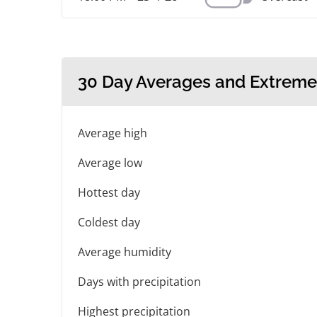
30 Day Averages and Extreme
Average high
Average low
Hottest day
Coldest day
Average humidity
Days with precipitation
Highest precipitation