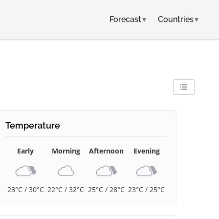
Forecast
▾
Countries
▾
Temperature
Early
Morning
Afternoon
Evening
23°C / 30°C
22°C / 32°C
25°C / 28°C
23°C / 25°C