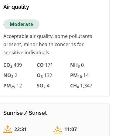
Air quality
Moderate
Acceptable air quality, some pollutants
present, minor health concerns for
sensitive individuals
CO
439
CO
171
NH
0
2
3
NO
2
O
132
PM
14
2
3
10
PM
12
SO
4
CH
1,347
25
2
4
Sunrise / Sunset
22:31
11:07