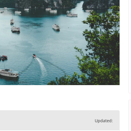
Updated: