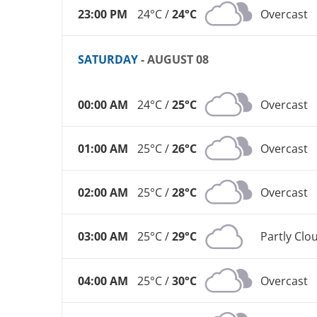
23:00 PM
24°C /
24°C
Overcast
SATURDAY
- AUGUST 08
00:00 AM
24°C /
25°C
Overcast
01:00 AM
25°C /
26°C
Overcast
02:00 AM
25°C /
28°C
Overcast
03:00 AM
25°C /
29°C
Partly Clo
04:00 AM
25°C /
30°C
Overcast