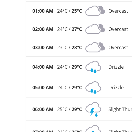
01:00 AM
24°C /
25°C
Overcast
02:00 AM
24°C /
27°C
Overcast
03:00 AM
23°C /
28°C
Overcast
04:00 AM
24°C /
29°C
Drizzle
05:00 AM
24°C /
29°C
Drizzle
06:00 AM
25°C /
29°C
Slight Th