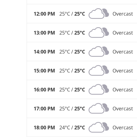
12:00 PM
25°C /
25°C
Overcast
13:00 PM
25°C /
25°C
Overcast
14:00 PM
25°C /
25°C
Overcast
15:00 PM
25°C /
25°C
Overcast
16:00 PM
25°C /
25°C
Overcast
17:00 PM
25°C /
25°C
Overcast
18:00 PM
24°C /
25°C
Overcast