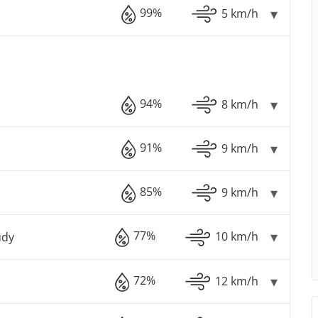
99%
5 km/h
94%
8 km/h
91%
9 km/h
85%
9 km/h
77%
10 km/h
udy
72%
12 km/h