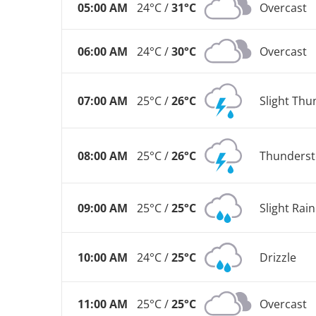
05:00 AM
24°C /
31°C
Overcast
06:00 AM
24°C /
30°C
Overcast
07:00 AM
25°C /
26°C
Slight Th
08:00 AM
25°C /
26°C
Thunderst
09:00 AM
25°C /
25°C
Slight Rai
10:00 AM
24°C /
25°C
Drizzle
11:00 AM
25°C /
25°C
Overcast