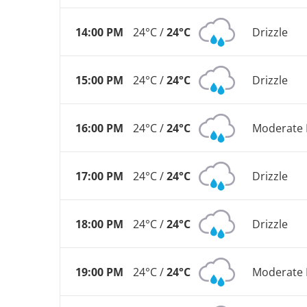
14:00 PM
24°C /
24°C
Drizzle
15:00 PM
24°C /
24°C
Drizzle
16:00 PM
24°C /
24°C
Moderate 
17:00 PM
24°C /
24°C
Drizzle
18:00 PM
24°C /
24°C
Drizzle
19:00 PM
24°C /
24°C
Moderate 