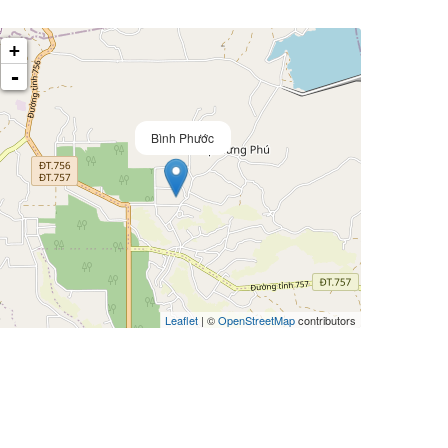
+
-
Bình Phước
Leaflet
| ©
OpenStreetMap
contributors