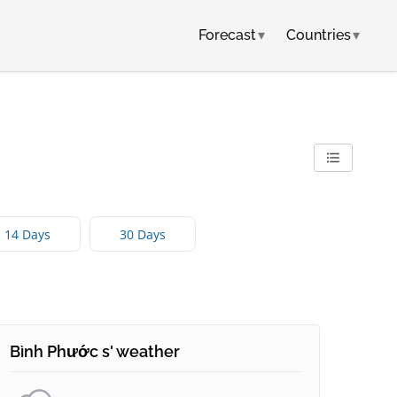
Forecast
▾
Countries
▾
14 Days
30 Days
Bình Phước s' weather