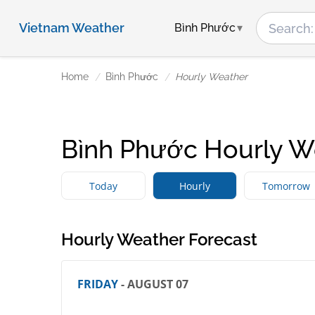
Vietnam Weather
Bình Phước
Home
Bình Phước
Hourly Weather
Bình Phước Hourly W
Today
Hourly
Tomorrow
Hourly Weather Forecast
FRIDAY
- AUGUST 07