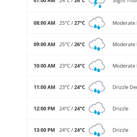
07:00 AM
24°C /
26°C
Slight Th
08:00 AM
25°C /
27°C
Moderate 
09:00 AM
25°C /
26°C
Moderate 
10:00 AM
23°C /
24°C
Moderate 
11:00 AM
23°C /
24°C
Drizzle De
12:00 PM
24°C /
24°C
Drizzle
13:00 PM
24°C /
24°C
Drizzle