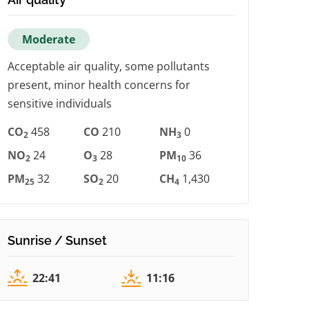
Moderate
Acceptable air quality, some pollutants
present, minor health concerns for
sensitive individuals
CO
458
CO
210
NH
0
2
3
NO
24
O
28
PM
36
2
3
10
PM
32
SO
20
CH
1,430
25
2
4
Sunrise / Sunset
22:41
11:16