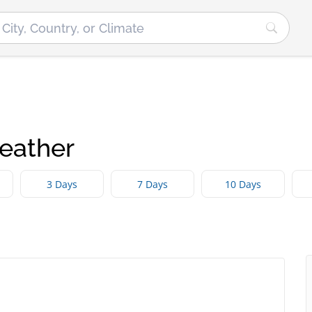
eather
3 Days
7 Days
10 Days