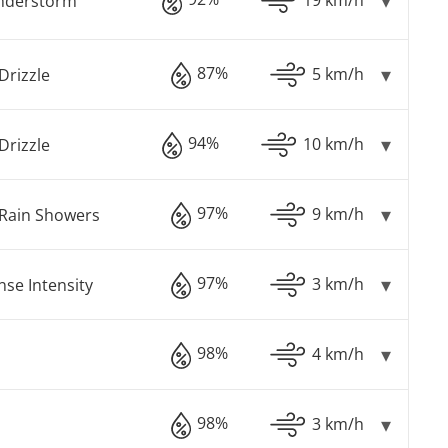
understorm
87%
5 km/h
Drizzle
94%
10 km/h
Drizzle
97%
9 km/h
Rain Showers
97%
3 km/h
nse Intensity
98%
4 km/h
98%
3 km/h