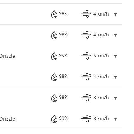
98%
4 km/h
98%
4 km/h
99%
6 km/h
Drizzle
98%
4 km/h
98%
8 km/h
99%
8 km/h
Drizzle