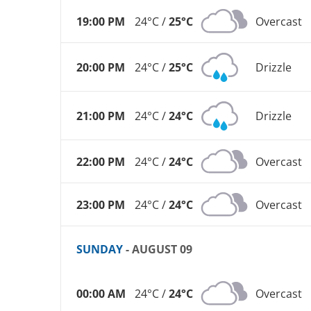
19:00 PM
24°C /
25°C
Overcast
20:00 PM
24°C /
25°C
Drizzle
21:00 PM
24°C /
24°C
Drizzle
22:00 PM
24°C /
24°C
Overcast
23:00 PM
24°C /
24°C
Overcast
SUNDAY
- AUGUST 09
00:00 AM
24°C /
24°C
Overcast