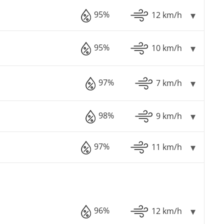
95%
12 km/h
95%
10 km/h
97%
7 km/h
98%
9 km/h
97%
11 km/h
96%
12 km/h