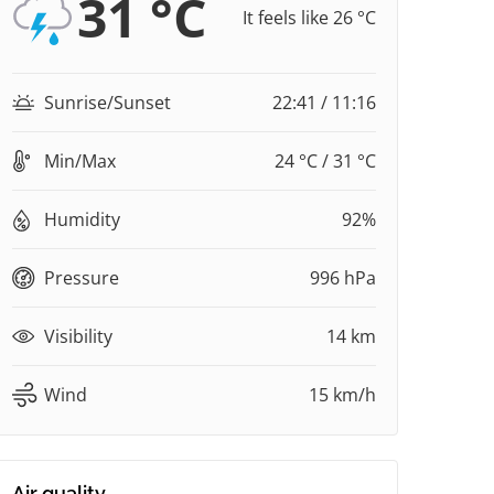
31 °C
It feels like 26 °C
Sunrise/Sunset
22:41 / 11:16
Min/Max
24 °C / 31 °C
Humidity
92%
Pressure
996 hPa
Visibility
14 km
Wind
15 km/h
Air quality