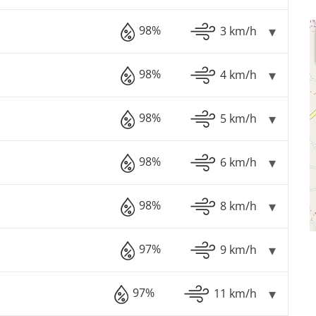
98%
3 km/h
98%
4 km/h
98%
5 km/h
98%
6 km/h
98%
8 km/h
97%
9 km/h
97%
11 km/h