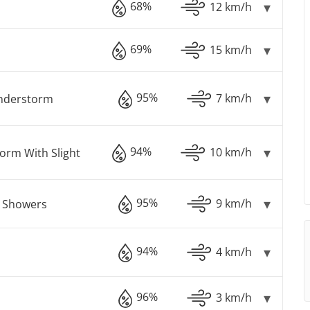
68%
12 km/h
69%
15 km/h
95%
7 km/h
understorm
94%
10 km/h
orm With Slight
95%
9 km/h
n Showers
94%
4 km/h
96%
3 km/h