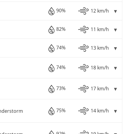
90%
12 km/h
82%
11 km/h
74%
13 km/h
74%
18 km/h
73%
17 km/h
75%
14 km/h
understorm
92%
19 km/h